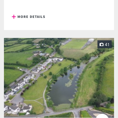
MORE DETAILS
41