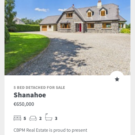
5 BED DETACHED FOR SALE
Shanahoe
€650,000
5
2
3
CBPM Real Estate is proud to present