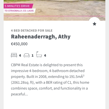
4 BED DETACHED FOR SALE
Raheenaderragh, Athy
€450,000
4
1
4
CBPM Real Estate is delighted to present this
impressive 4-bedroom, 4-bathroom detached
property. Built in 2008, extending to 191.5mÂ²
(2061.28sq. ft), with a BER rating of C1, this home
combines space, comfort, and functionality in a
peaceful...