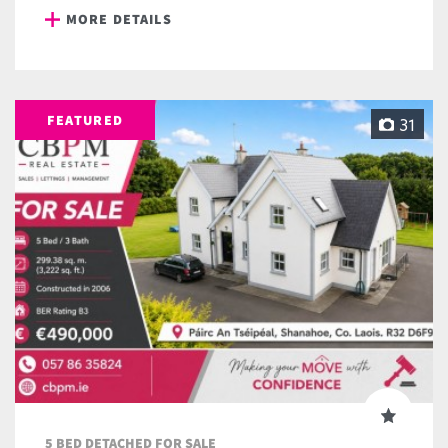
MORE DETAILS
FEATURED
31
5 BED DETACHED FOR SALE