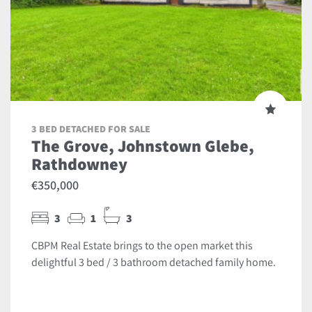
3 BED DETACHED FOR SALE
The Grove, Johnstown Glebe,
Rathdowney
€350,000
3
1
3
CBPM Real Estate brings to the open market this
delightful 3 bed / 3 bathroom detached family home.