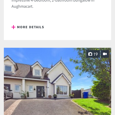
impressive 4-bedroom, 2-bathroom bungalow in
Aughmacart.
MORE DETAILS
19