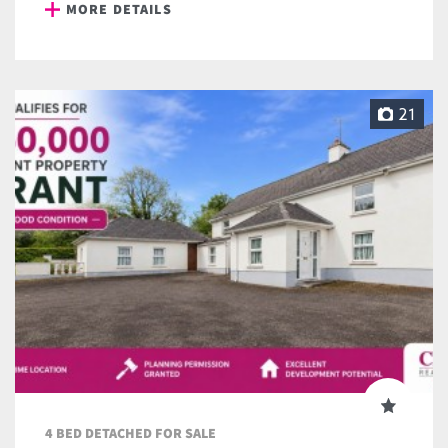
MORE DETAILS
21
4 BED DETACHED FOR SALE