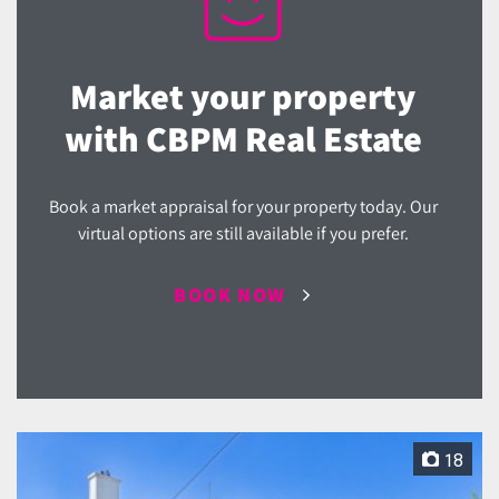
Market your property
with CBPM Real Estate
Book a market appraisal for your property today. Our
virtual options are still available if you prefer.
BOOK NOW
18