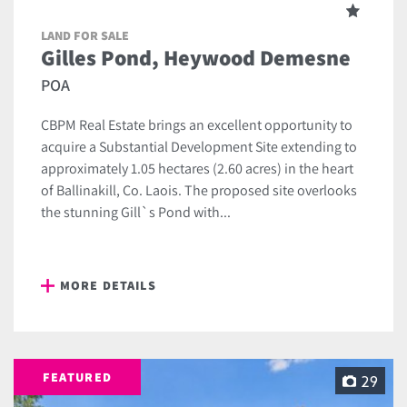
LAND FOR SALE
Gilles Pond, Heywood Demesne
POA
CBPM Real Estate brings an excellent opportunity to
acquire a Substantial Development Site extending to
approximately 1.05 hectares (2.60 acres) in the heart
of Ballinakill, Co. Laois. The proposed site overlooks
the stunning Gill`s Pond with...
MORE DETAILS
FEATURED
29