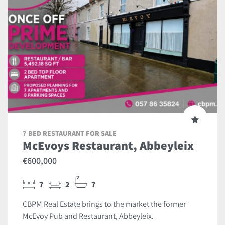
7 BED RESTAURANT FOR SALE
McEvoys Restaurant, Abbeyleix
€600,000
7
2
7
CBPM Real Estate brings to the market the former
McEvoy Pub and Restaurant, Abbeyleix.