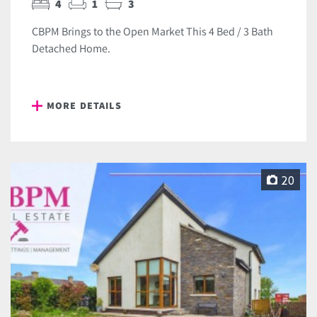
4
1
3
CBPM Brings to the Open Market This 4 Bed / 3 Bath
Detached Home.
MORE DETAILS
20