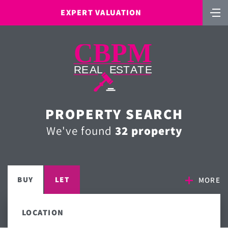
EXPERT VALUATION
PROPERTY SEARCH
We've found
32 property
BUY
LET
MORE
LOCATION