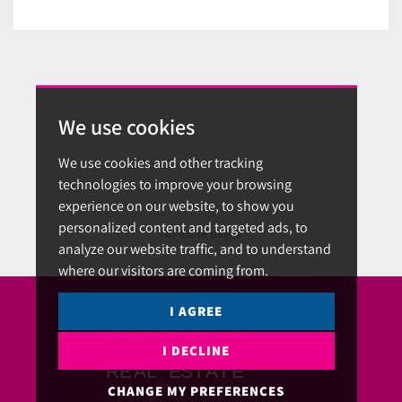
We use cookies
We use cookies and other tracking
technologies to improve your browsing
experience on our website, to show you
personalized content and targeted ads, to
No more pages
analyze our website traffic, and to understand
where our visitors are coming from.
I AGREE
I DECLINE
CHANGE MY PREFERENCES