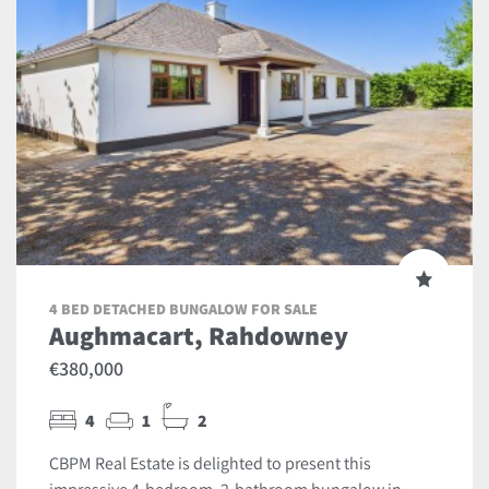
4 BED DETACHED BUNGALOW FOR SALE
Aughmacart, Rahdowney
€380,000
4
1
2
CBPM Real Estate is delighted to present this