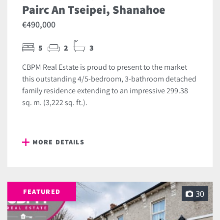
Pairc An Tseipei, Shanahoe
€490,000
5
2
3
CBPM Real Estate is proud to present to the market
this outstanding 4/5-bedroom, 3-bathroom detached
family residence extending to an impressive 299.38
sq. m. (3,222 sq. ft.).
MORE DETAILS
FEATURED
30