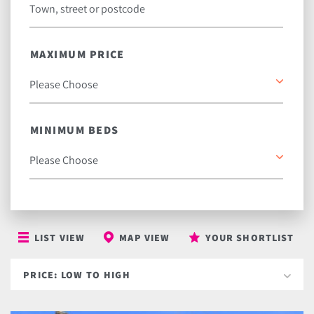
MAXIMUM PRICE
MINIMUM BEDS
LIST VIEW
MAP VIEW
YOUR SHORTLIST