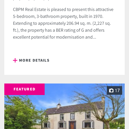
CBPM Real Estate is pleased to present this attractive
5-bedroom, 3-bathroom property, built in 1970.
Extending to approximately 206.94 sq. m. (2,227 sq.
ft.), the property has a BER rating of G and offers
excellent potential for modernisation and...
MORE DETAILS
FEATURED
17