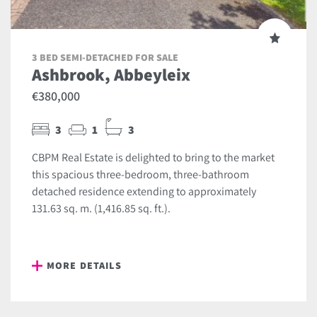
3 BED SEMI-DETACHED FOR SALE
Ashbrook, Abbeyleix
€380,000
3
1
3
CBPM Real Estate is delighted to bring to the market
this spacious three-bedroom, three-bathroom
detached residence extending to approximately
131.63 sq. m. (1,416.85 sq. ft.).
MORE DETAILS