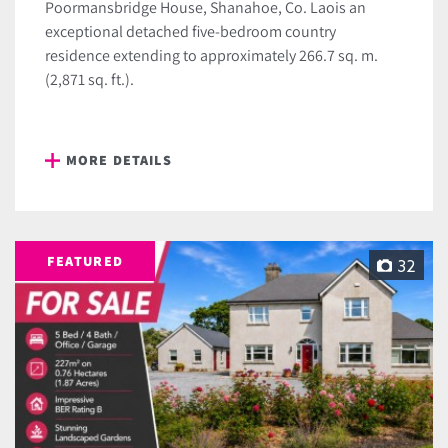
Poormansbridge House, Shanahoe, Co. Laois an
exceptional detached five-bedroom country
residence extending to approximately 266.7 sq. m.
(2,871 sq. ft.).
MORE DETAILS
FEATURED
32