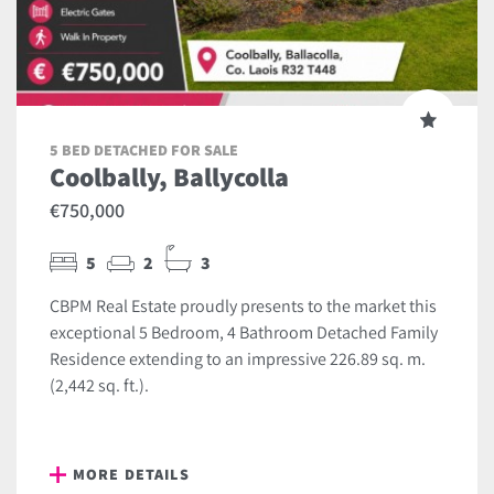
5 BED DETACHED FOR SALE
Coolbally, Ballycolla
€750,000
5
2
3
CBPM Real Estate proudly presents to the market this
exceptional 5 Bedroom, 4 Bathroom Detached Family
Residence extending to an impressive 226.89 sq. m.
(2,442 sq. ft.).
MORE DETAILS