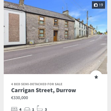
19
4 BED SEMI-DETACHED FOR SALE
Carrigan Street, Durrow
€330,000
4
1
3