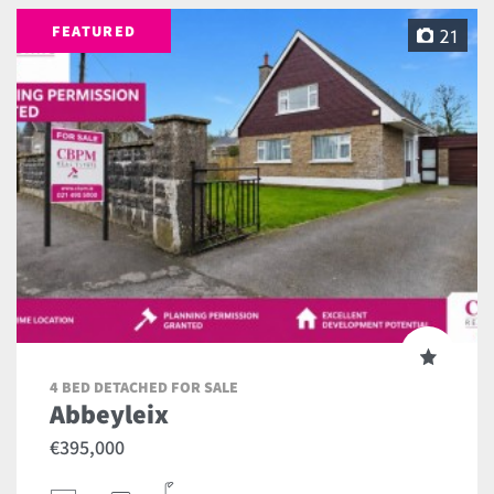
FEATURED
21
4 BED DETACHED FOR SALE
Abbeyleix
€395,000