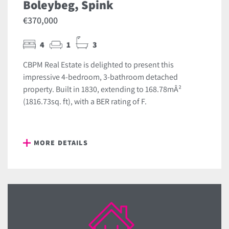
Boleybeg, Spink
€370,000
4
1
3
CBPM Real Estate is delighted to present this
impressive 4-bedroom, 3-bathroom detached
property. Built in 1830, extending to 168.78mÂ²
(1816.73sq. ft), with a BER rating of F.
MORE DETAILS