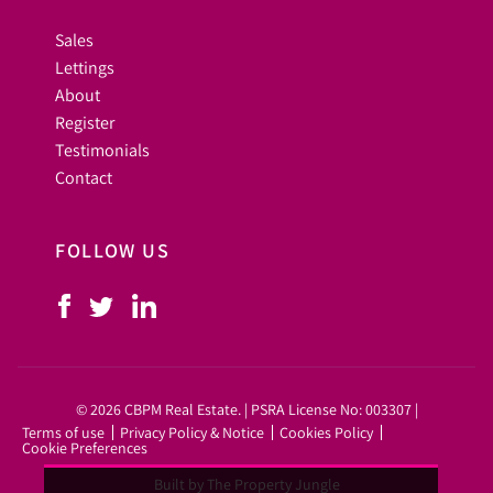
Sales
Lettings
About
Register
Testimonials
Contact
FOLLOW US
© 2026 CBPM Real Estate. | PSRA License No: 003307 |
Terms of use
Privacy Policy & Notice
Cookies Policy
Cookie Preferences
Built by The Property Jungle