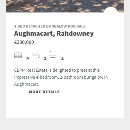
4 BED DETACHED BUNGALOW FOR SALE
Aughmacart, Rahdowney
€380,000
4
1
2
CBPM Real Estate is delighted to present this
impressive 4-bedroom, 2-bathroom bungalow in
Aughmacart.
MORE DETAILS