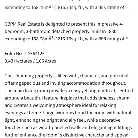
extending to 168.78mÂ² (1816.73sq. ft), with a BER rating of F.
CBPM Real Estate is delighted to present this impressive 4-
bedroom, 3-bathroom detached property. Built in 1830,
extending to 168.78mÂ² (1816.73sq. ft), with a BER rating of F.
Folio No - LS36412F
0.43 Hectares / 1.06 Acres
This charming property is filled with, character, and potential,
offering spacious and inviting accommodation throughout.
The main living room provides a cosy yet bright retreat, centred
around a beautiful feature fireplace that adds timeless charm
and creates a welcoming atmosphere ideal for relaxing
evenings at home. Large windows flood the room with natural
light, enhancing the bright and airy feel, while decorative
touches such as wood-panelled walls and elegant light fittings
further enhance the room`s distinctive character and appeal.