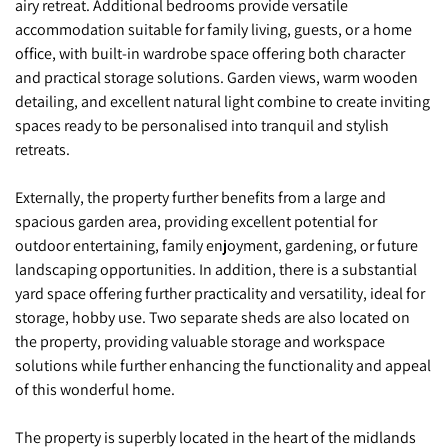
airy retreat. Additional bedrooms provide versatile
accommodation suitable for family living, guests, or a home
office, with built-in wardrobe space offering both character
and practical storage solutions. Garden views, warm wooden
detailing, and excellent natural light combine to create inviting
spaces ready to be personalised into tranquil and stylish
retreats.
Externally, the property further benefits from a large and
spacious garden area, providing excellent potential for
outdoor entertaining, family enjoyment, gardening, or future
landscaping opportunities. In addition, there is a substantial
yard space offering further practicality and versatility, ideal for
storage, hobby use. Two separate sheds are also located on
the property, providing valuable storage and workspace
solutions while further enhancing the functionality and appeal
of this wonderful home.
The property is superbly located in the heart of the midlands