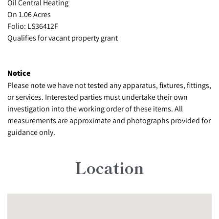
Oil Central Heating
On 1.06 Acres
Folio: LS36412F
Qualifies for vacant property grant
Notice
Please note we have not tested any apparatus, fixtures, fittings,
or services. Interested parties must undertake their own
investigation into the working order of these items. All
measurements are approximate and photographs provided for
guidance only.
Location