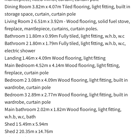
Dining Room 3.82m x 4.07m Tiled flooring, light fitting, built in
storage space, curtain, curtain pole
Living Room 2 6.51m x 3.92m - Wood flooring, solid fuel stove,
fireplace, mantlepiece, curtains, curtain poles.
Bathroom 1 1.80m x 0.99m Fully tiled, light fitting, w.h.b, w.c
Bathroom 2 1.80m x 1.79m Fully tiled, light fitting, w.h.b, w.c,
electric shower
Landing 1.46m x 4.09m Wood flooring, light fitting
Main Bedroom 4.52m x 4.14m Wood flooring, light fitting,
fireplace, curtain pole
Bedroom 2 3.08m x 4.09m Wood flooring, light fitting, built in
wardrobe, curtain pole
Bedroom 3 2.89m x 2.77m Wood flooring, light fitting, built in
wardrobe, curtain pole
Main bathroom 2.02m x 1.82m Wood flooring, light fitting,
w.h.b, w.c, bath
Shed 1 5.49m x 5.94m
Shed 2 20.35m x 14.76m