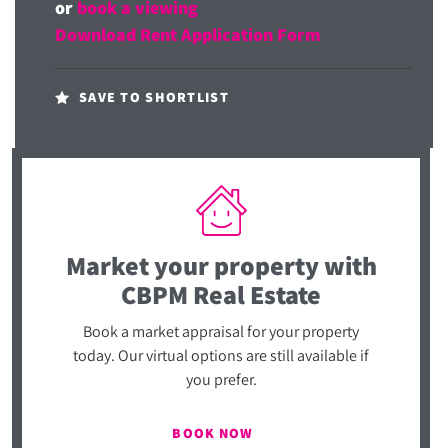
or
book a viewing
Download Rent Application Form
SAVE TO SHORTLIST
Market your property
with
CBPM Real Estate
Book a market appraisal for your property
today. Our virtual options are still available if
you prefer.
BOOK NOW