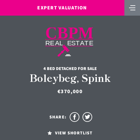
EXPERT VALUATION
4 BED DETACHED FOR SALE
Boleybeg, Spink
€370,000
SHARE:
VIEW SHORTLIST