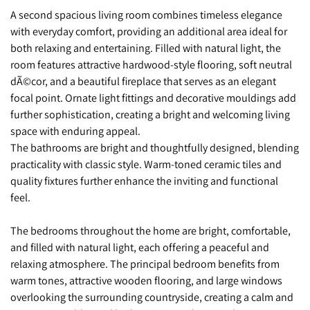
A second spacious living room combines timeless elegance
with everyday comfort, providing an additional area ideal for
both relaxing and entertaining. Filled with natural light, the
room features attractive hardwood-style flooring, soft neutral
dÃ©cor, and a beautiful fireplace that serves as an elegant
focal point. Ornate light fittings and decorative mouldings add
further sophistication, creating a bright and welcoming living
space with enduring appeal.
The bathrooms are bright and thoughtfully designed, blending
practicality with classic style. Warm-toned ceramic tiles and
quality fixtures further enhance the inviting and functional
feel.
The bedrooms throughout the home are bright, comfortable,
and filled with natural light, each offering a peaceful and
relaxing atmosphere. The principal bedroom benefits from
warm tones, attractive wooden flooring, and large windows
overlooking the surrounding countryside, creating a calm and