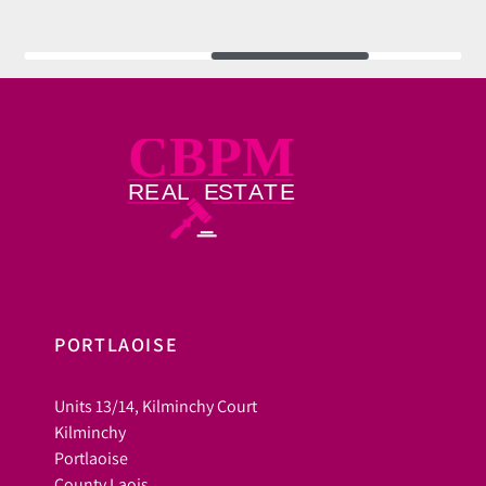
PORTLAOISE
Units 13/14, Kilminchy Court
Kilminchy
Portlaoise
County Laois