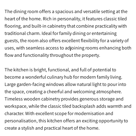
The dining room offers a spacious and versatile setting at the
heart of the home. Rich in personality, it features classic tiled
flooring, and built-in cabinetry that combine practicality with
traditional charm. Ideal for family dining or entertaining
guests, the room also offers excellent flexibility for a variety of
uses, with seamless access to adjoining rooms enhancing both
flow and functionality throughout the property.
The kitchen is bright, functional, and full of potential to
become a wonderful culinary hub for modern family living.
Large garden-facing windows allow natural light to pour into
the space, creating a cheerful and welcoming atmosphere.
Timeless wooden cabinetry provides generous storage and
workspace, while the classic tiled backsplash adds warmth and
character. With excellent scope for modernisation and
personalisation, this kitchen offers an exciting opportunity to
create a stylish and practical heart of the home.