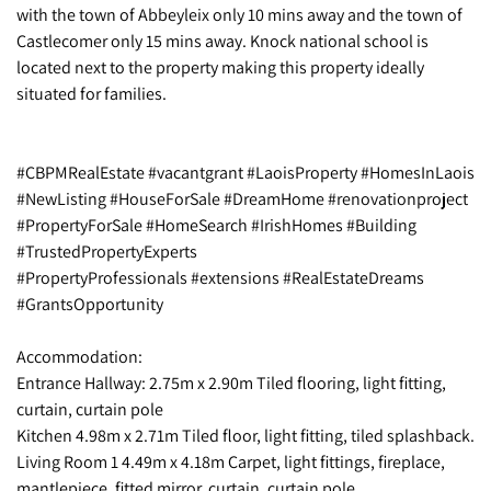
with the town of Abbeyleix only 10 mins away and the town of
Castlecomer only 15 mins away. Knock national school is
located next to the property making this property ideally
situated for families.
#CBPMRealEstate #vacantgrant #LaoisProperty #HomesInLaois
#NewListing #HouseForSale #DreamHome #renovationproject
#PropertyForSale #HomeSearch #IrishHomes #Building
#TrustedPropertyExperts
#PropertyProfessionals #extensions #RealEstateDreams
#GrantsOpportunity
Accommodation:
Entrance Hallway: 2.75m x 2.90m Tiled flooring, light fitting,
curtain, curtain pole
Kitchen 4.98m x 2.71m Tiled floor, light fitting, tiled splashback.
Living Room 1 4.49m x 4.18m Carpet, light fittings, fireplace,
mantlepiece, fitted mirror, curtain, curtain pole