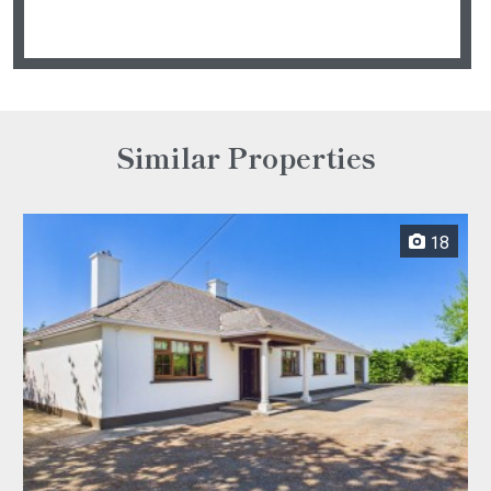
Similar Properties
18