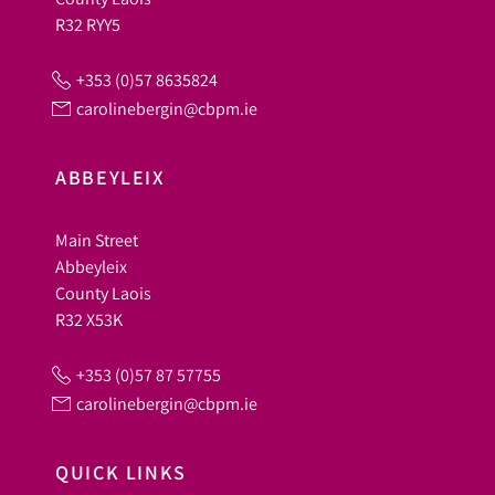
R32 RYY5
+353 (0)57 8635824
carolinebergin@cbpm.ie
ABBEYLEIX
Main Street
Abbeyleix
County Laois
R32 X53K
+353 (0)57 87 57755
carolinebergin@cbpm.ie
QUICK LINKS