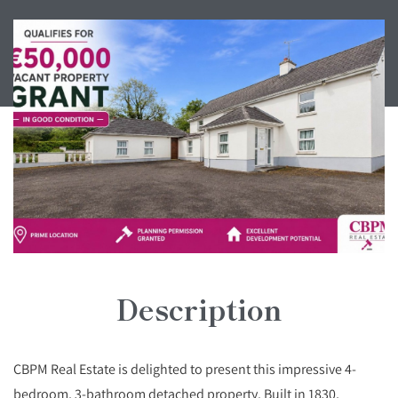
Description
CBPM Real Estate is delighted to present this impressive 4-
bedroom, 3-bathroom detached property. Built in 1830,