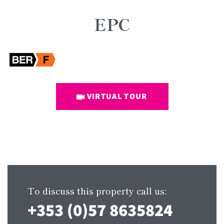
EPC
VIRTUAL TOUR
To discuss this property call us:
+353 (0)57 8635824