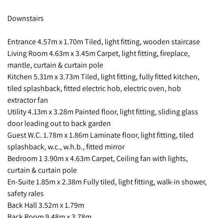
Downstairs
Entrance 4.57m x 1.70m Tiled, light fitting, wooden staircase
Living Room 4.63m x 3.45m Carpet, light fitting, fireplace,
mantle, curtain & curtain pole
Kitchen 5.31m x 3.73m Tiled, light fitting, fully fitted kitchen,
tiled splashback, fitted electric hob, electric oven, hob
extractor fan
Utility 4.13m x 3.28m Painted floor, light fitting, sliding glass
door leading out to back garden
Guest W.C. 1.78m x 1.86m Laminate floor, light fitting, tiled
splashback, w.c., w.h.b., fitted mirror
Bedroom 1 3.90m x 4.63m Carpet, Ceiling fan with lights,
curtain & curtain pole
En-Suite 1.85m x 2.38m Fully tiled, light fitting, walk-in shower,
safety rales
Back Hall 3.52m x 1.79m
Back Room 9.48m x 3.78m