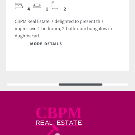
4
1
2
CBPM Real Estate is delighted to present this
impressive 4-bedroom, 2-bathroom bungalow in
Aughmacart.
MORE DETAILS