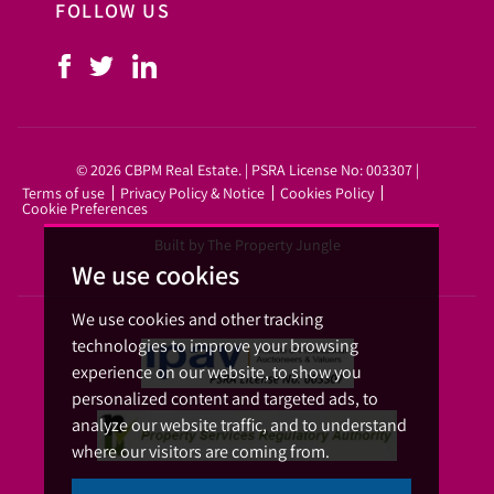
FOLLOW US
© 2026 CBPM Real Estate. | PSRA License No: 003307 |
Terms of use
Privacy Policy & Notice
Cookies Policy
Cookie Preferences
Built by The Property Jungle
We use cookies
We use cookies and other tracking
technologies to improve your browsing
experience on our website, to show you
personalized content and targeted ads, to
analyze our website traffic, and to understand
where our visitors are coming from.