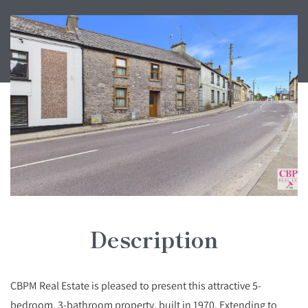
Description
CBPM Real Estate is pleased to present this attractive 5-
bedroom, 3-bathroom property, built in 1970. Extending to