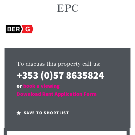
EPC
To discuss this property call us:
+353 (0)57 8635824
or
book a viewing
Download Rent Application Form
SAVE TO SHORTLIST