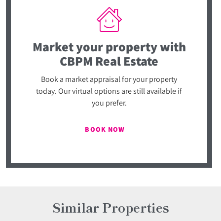
Market your property
with
CBPM Real Estate
Book a market appraisal for your property
today. Our virtual options are still available if
you prefer.
BOOK NOW
Similar Properties