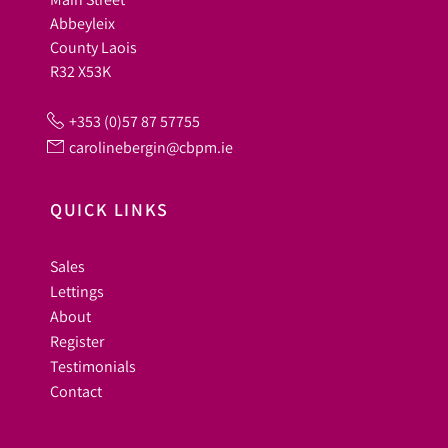
Abbeyleix
County Laois
R32 X53K
+353 (0)57 87 57755
carolinebergin@cbpm.ie
QUICK LINKS
Sales
Lettings
About
Register
Testimonials
Contact