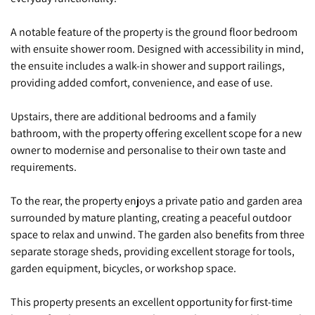
A notable feature of the property is the ground floor bedroom
with ensuite shower room. Designed with accessibility in mind,
the ensuite includes a walk-in shower and support railings,
providing added comfort, convenience, and ease of use.
Upstairs, there are additional bedrooms and a family
bathroom, with the property offering excellent scope for a new
owner to modernise and personalise to their own taste and
requirements.
To the rear, the property enjoys a private patio and garden area
surrounded by mature planting, creating a peaceful outdoor
space to relax and unwind. The garden also benefits from three
separate storage sheds, providing excellent storage for tools,
garden equipment, bicycles, or workshop space.
This property presents an excellent opportunity for first-time