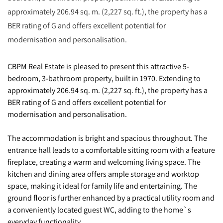
approximately 206.94 sq. m. (2,227 sq. ft.), the property has a
BER rating of G and offers excellent potential for
modernisation and personalisation.
CBPM Real Estate is pleased to present this attractive 5-
bedroom, 3-bathroom property, built in 1970. Extending to
approximately 206.94 sq. m. (2,227 sq. ft.), the property has a
BER rating of G and offers excellent potential for
modernisation and personalisation.
The accommodation is bright and spacious throughout. The
entrance hall leads to a comfortable sitting room with a feature
fireplace, creating a warm and welcoming living space. The
kitchen and dining area offers ample storage and worktop
space, making it ideal for family life and entertaining. The
ground floor is further enhanced by a practical utility room and
a conveniently located guest WC, adding to the home`s
everyday functionality.