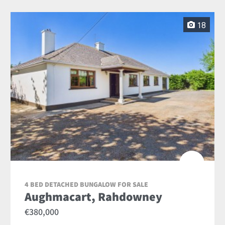
18
4 BED DETACHED BUNGALOW FOR SALE
Aughmacart, Rahdowney
€380,000