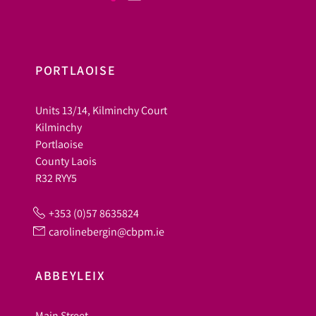
PORTLAOISE
Units 13/14, Kilminchy Court
Kilminchy
Portlaoise
County Laois
R32 RYY5
+353 (0)57 8635824
carolinebergin@cbpm.ie
ABBEYLEIX
Main Street