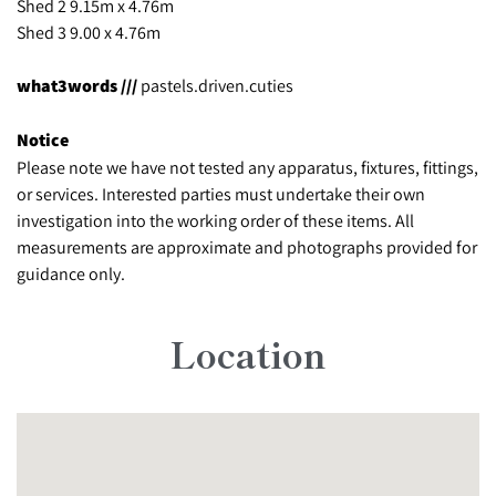
Shed 2 9.15m x 4.76m
Shed 3 9.00 x 4.76m
what3words ///
pastels.driven.cuties
Notice
Please note we have not tested any apparatus, fixtures, fittings,
or services. Interested parties must undertake their own
investigation into the working order of these items. All
measurements are approximate and photographs provided for
guidance only.
Location