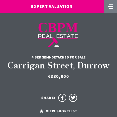
EXPERT VALUATION
4 BED SEMI-DETACHED FOR SALE
Carrigan Street, Durrow
€330,000
SHARE:
VIEW SHORTLIST