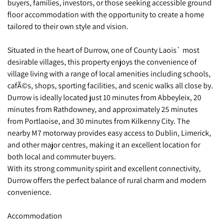
buyers, families, investors, or those seeking accessible ground
floor accommodation with the opportunity to create a home
tailored to their own style and vision.
Situated in the heart of Durrow, one of County Laois` most
desirable villages, this property enjoys the convenience of
village living with a range of local amenities including schools,
cafÃ©s, shops, sporting facilities, and scenic walks all close by.
Durrow is ideally located just 10 minutes from Abbeyleix, 20
minutes from Rathdowney, and approximately 25 minutes
from Portlaoise, and 30 minutes from Kilkenny City. The
nearby M7 motorway provides easy access to Dublin, Limerick,
and other major centres, making it an excellent location for
both local and commuter buyers.
With its strong community spirit and excellent connectivity,
Durrow offers the perfect balance of rural charm and modern
convenience.
Accommodation