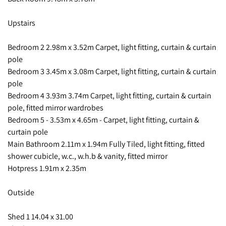
Upstairs
Bedroom 2 2.98m x 3.52m Carpet, light fitting, curtain & curtain
pole
Bedroom 3 3.45m x 3.08m Carpet, light fitting, curtain & curtain
pole
Bedroom 4 3.93m 3.74m Carpet, light fitting, curtain & curtain
pole, fitted mirror wardrobes
Bedroom 5 - 3.53m x 4.65m - Carpet, light fitting, curtain &
curtain pole
Main Bathroom 2.11m x 1.94m Fully Tiled, light fitting, fitted
shower cubicle, w.c., w.h.b & vanity, fitted mirror
Hotpress 1.91m x 2.35m
Outside
Shed 1 14.04 x 31.00