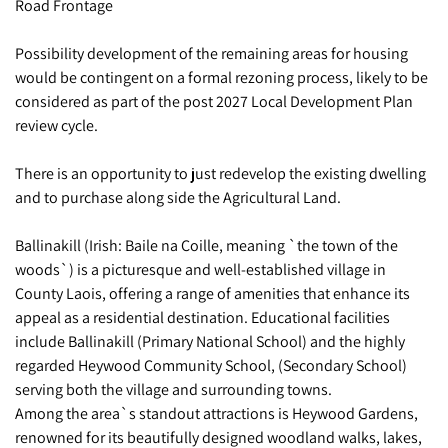
Road Frontage
Possibility development of the remaining areas for housing
would be contingent on a formal rezoning process, likely to be
considered as part of the post 2027 Local Development Plan
review cycle.
There is an opportunity to just redevelop the existing dwelling
and to purchase along side the Agricultural Land.
Ballinakill (Irish: Baile na Coille, meaning `the town of the
woods`) is a picturesque and well-established village in
County Laois, offering a range of amenities that enhance its
appeal as a residential destination. Educational facilities
include Ballinakill (Primary National School) and the highly
regarded Heywood Community School, (Secondary School)
serving both the village and surrounding towns.
Among the area`s standout attractions is Heywood Gardens,
renowned for its beautifully designed woodland walks, lakes,