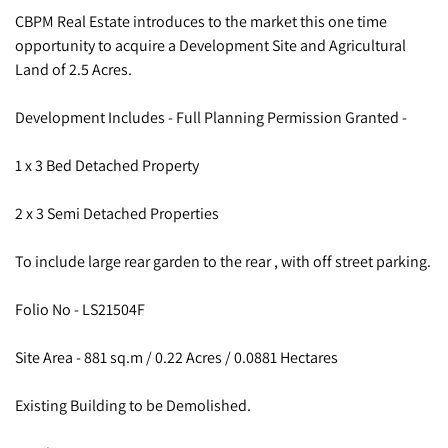
CBPM Real Estate introduces to the market this one time
opportunity to acquire a Development Site and Agricultural
Land of 2.5 Acres.
Development Includes - Full Planning Permission Granted -
1 x 3 Bed Detached Property
2 x 3 Semi Detached Properties
To include large rear garden to the rear , with off street parking.
Folio No - LS21504F
Site Area - 881 sq.m / 0.22 Acres / 0.0881 Hectares
Existing Building to be Demolished.