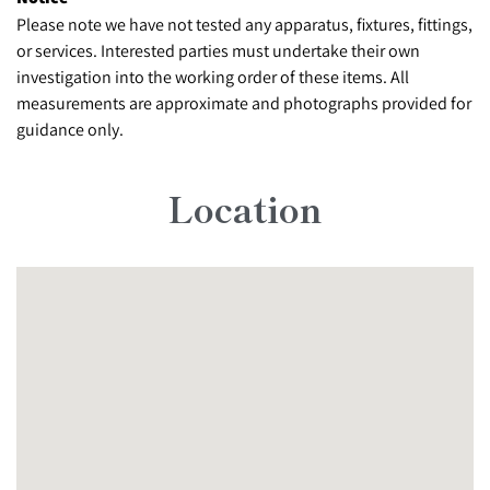
Please note we have not tested any apparatus, fixtures, fittings,
or services. Interested parties must undertake their own
investigation into the working order of these items. All
measurements are approximate and photographs provided for
guidance only.
Location