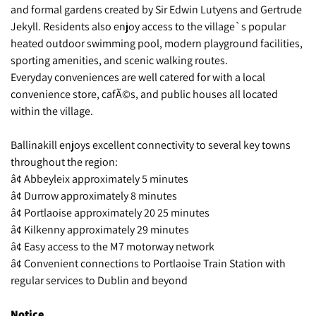
and formal gardens created by Sir Edwin Lutyens and Gertrude
Jekyll. Residents also enjoy access to the village`s popular
heated outdoor swimming pool, modern playground facilities,
sporting amenities, and scenic walking routes.
Everyday conveniences are well catered for with a local
convenience store, cafÃ©s, and public houses all located
within the village.
Ballinakill enjoys excellent connectivity to several key towns
throughout the region:
â¢ Abbeyleix approximately 5 minutes
â¢ Durrow approximately 8 minutes
â¢ Portlaoise approximately 20 25 minutes
â¢ Kilkenny approximately 29 minutes
â¢ Easy access to the M7 motorway network
â¢ Convenient connections to Portlaoise Train Station with
regular services to Dublin and beyond
Notice