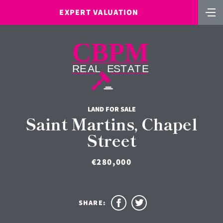
EXPERT VALUATION
LAND FOR SALE
Saint Martins, Chapel
Street
€280,000
SHARE: