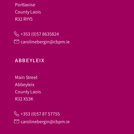
Portlaoise
County Laois
R32 RYY5
+353 (0)57 8635824
carolinebergin@cbpm.ie
ABBEYLEIX
Main Street
Abbeyleix
County Laois
R32 X53K
+353 (0)57 87 57755
carolinebergin@cbpm.ie