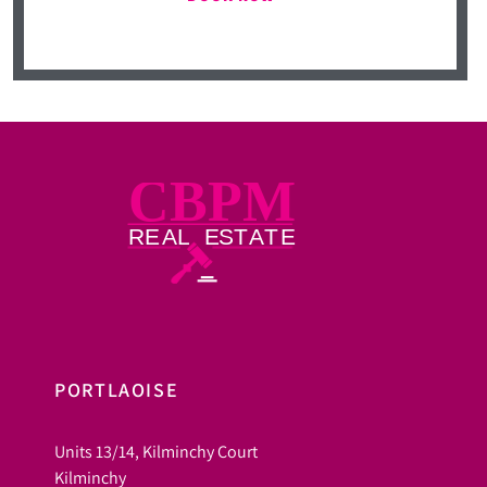
PORTLAOISE
Units 13/14, Kilminchy Court
Kilminchy