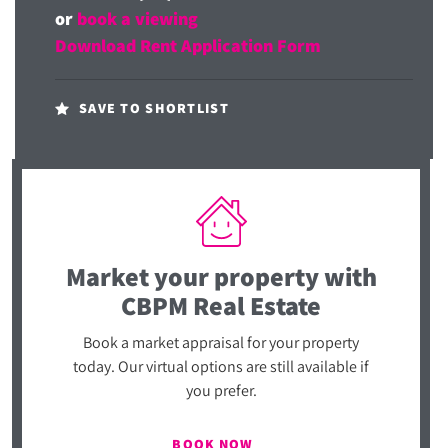
or
book a viewing
Download Rent Application Form
SAVE TO SHORTLIST
Market your property
with
CBPM Real Estate
Book a market appraisal for your property
today. Our virtual options are still available if
you prefer.
BOOK NOW