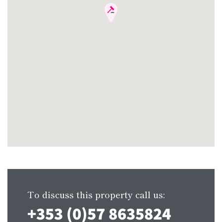
To discuss this property call us:
+353 (0)57 8635824