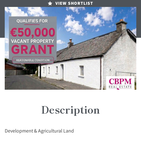
VIEW SHORTLIST
Description
Development & Agricultural Land