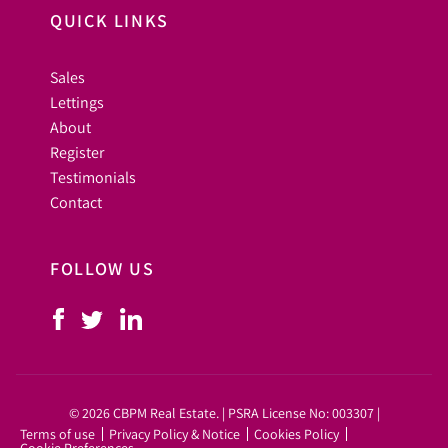
QUICK LINKS
Sales
Lettings
About
Register
Testimonials
Contact
FOLLOW US
© 2026 CBPM Real Estate. | PSRA License No: 003307 |
Terms of use
Privacy Policy & Notice
Cookies Policy