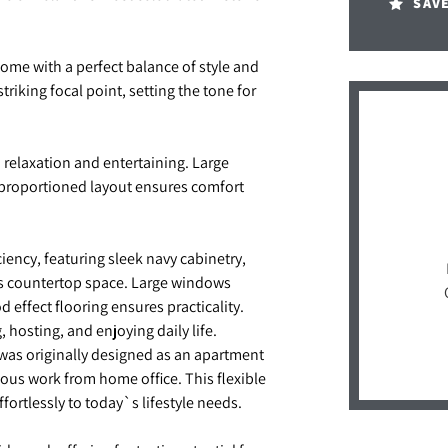
SAV
ome with a perfect balance of style and
striking focal point, setting the tone for
h relaxation and entertaining. Large
l-proportioned layout ensures comfort
ency, featuring sleek navy cabinetry,
s countertop space. Large windows
 effect flooring ensures practicality.
 hosting, and enjoying daily life.
 was originally designed as an apartment
cious work from home office. This flexible
rtlessly to today`s lifestyle needs.