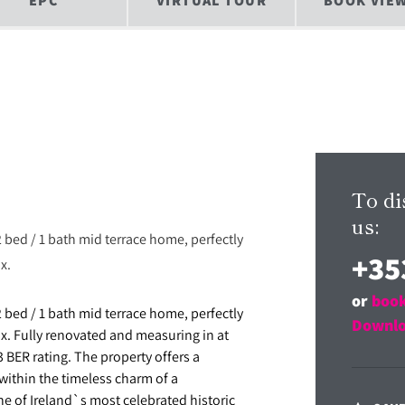
EPC
VIRTUAL TOUR
BOOK VIE
To di
us:
2 bed / 1 bath mid terrace home, perfectly
+35
x.
or
book
2 bed / 1 bath mid terrace home, perfectly
Downlo
ix. Fully renovated and measuring in at
 BER rating. The property offers a
ithin the timeless charm of a
one of Ireland`s most celebrated historic