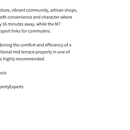
ecture, vibrant community, artisan shops,
 both convenience and character where
ly 16 minutes away, while the M7
nsport links for commuters.
bining the comfort and efficiency of a
tional mid terrace property in one of
 is highly recommended.
aois
pertyExperts