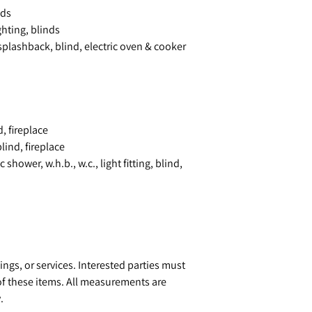
nds
hting, blinds
splashback, blind, electric oven & cooker
, fireplace
lind, fireplace
shower, w.h.b., w.c., light fitting, blind,
ings, or services. Interested parties must
of these items. All measurements are
.