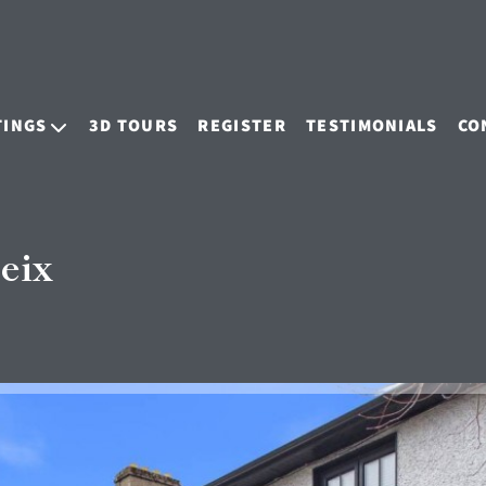
TINGS
3D TOURS
REGISTER
TESTIMONIALS
CO
eix