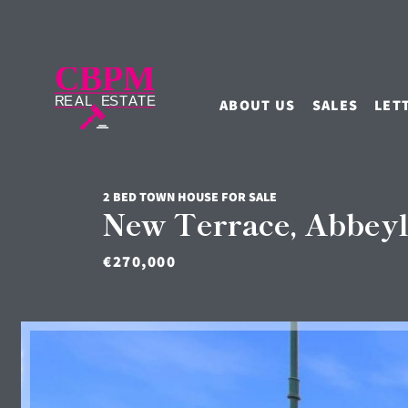
ABOUT US
SALES
LET
2 BED TOWN HOUSE FOR SALE
New Terrace, Abbeyl
€270,000