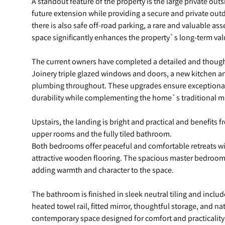
A standout feature of the property is the large private outsi
future extension while providing a secure and private outd
there is also safe off-road parking, a rare and valuable as
space significantly enhances the property`s long-term valu
The current owners have completed a detailed and thought
Joinery triple glazed windows and doors, a new kitchen a
plumbing throughout. These upgrades ensure exceptional 
durability while complementing the home`s traditional mi
Upstairs, the landing is bright and practical and benefits 
upper rooms and the fully tiled bathroom.
Both bedrooms offer peaceful and comfortable retreats w
attractive wooden flooring. The spacious master bedroom 
adding warmth and character to the space.
The bathroom is finished in sleek neutral tiling and includ
heated towel rail, fitted mirror, thoughtful storage, and na
contemporary space designed for comfort and practicality