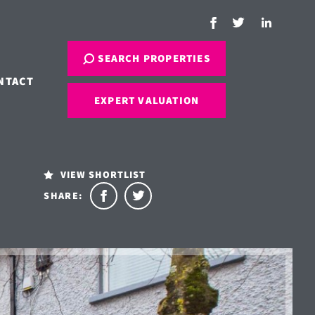
SEARCH PROPERTIES
NTACT
EXPERT VALUATION
VIEW SHORTLIST
SHARE: