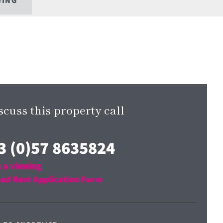
WING
scuss this property call
3 (0)57 8635824
 a viewing
ad Rent Application Form