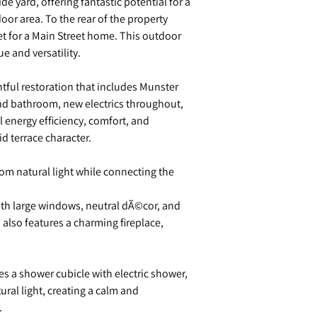
de yard, offering fantastic potential for a
oor area. To the rear of the property
set for a Main Street home. This outdoor
e and versatility.
ful restoration that includes Munster
nd bathroom, new electrics throughout,
energy efficiency, comfort, and
d terrace character.
from natural light while connecting the
ith large windows, neutral dÃ©cor, and
also features a charming fireplace,
es a shower cubicle with electric shower,
tural light, creating a calm and
.