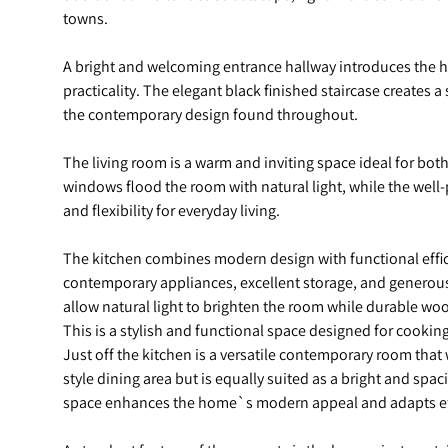
towns.
A bright and welcoming entrance hallway introduces the h
practicality. The elegant black finished staircase creates a 
the contemporary design found throughout.
The living room is a warm and inviting space ideal for bot
windows flood the room with natural light, while the wel
and flexibility for everyday living.
The kitchen combines modern design with functional effici
contemporary appliances, excellent storage, and generou
allow natural light to brighten the room while durable wood
This is a stylish and functional space designed for cooking,
Just off the kitchen is a versatile contemporary room that
style dining area but is equally suited as a bright and spa
space enhances the home`s modern appeal and adapts effo