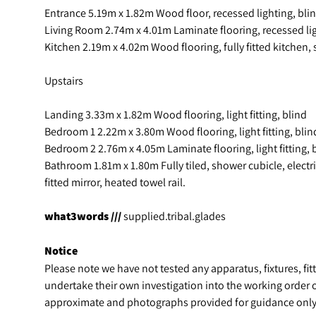
Entrance 5.19m x 1.82m Wood floor, recessed lighting, bli
Living Room 2.74m x 4.01m Laminate flooring, recessed lig
Kitchen 2.19m x 4.02m Wood flooring, fully fitted kitchen, 
Upstairs
Landing 3.33m x 1.82m Wood flooring, light fitting, blind
Bedroom 1 2.22m x 3.80m Wood flooring, light fitting, blind
Bedroom 2 2.76m x 4.05m Laminate flooring, light fitting, b
Bathroom 1.81m x 1.80m Fully tiled, shower cubicle, electric 
fitted mirror, heated towel rail.
what3words ///
supplied.tribal.glades
Notice
Please note we have not tested any apparatus, fixtures, fitt
undertake their own investigation into the working order 
approximate and photographs provided for guidance only