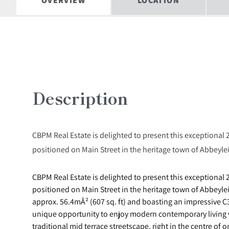
OVERVIEW
LOCATION
Description
CBPM Real Estate is delighted to present this exceptional 
positioned on Main Street in the heritage town of Abbeylei
CBPM Real Estate is delighted to present this exceptional 
positioned on Main Street in the heritage town of Abbeyle
approx. 56.4mÂ² (607 sq. ft) and boasting an impressive C3
unique opportunity to enjoy modern contemporary living w
traditional mid terrace streetscape, right in the centre of 