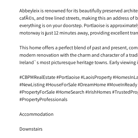
Abbeyleix is renowned for its beautifully preserved archit
cafÃ©s, and tree lined streets, making this an address of
everything is on your doorstep. Portlaoise is approximate
motorway is just 12 minutes away, providing excellent tra
This home offers a perfect blend of past and present, com
modern renovation with the charm and character of a tradi
Ireland`s most picturesque heritage towns. Early viewing
#CBPMRealEstate #Portlaoise #LaoisProperty #HomesInL
#NewListing #HouseForSale #DreamHome #MoveInReady
#PropertyForSale #HomeSearch #IrishHomes #TrustedPro
#PropertyProfessionals
Accommodation
Downstairs