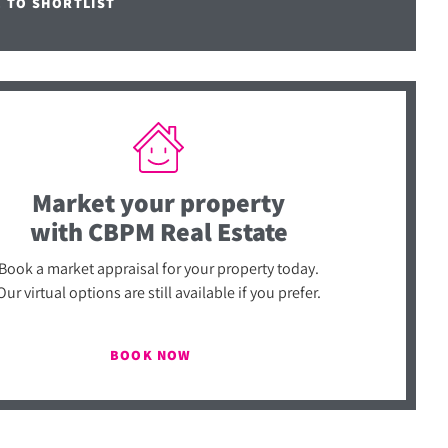
E TO SHORTLIST
Market your property
with CBPM Real Estate
Book a market appraisal for your property today.
Our virtual options are still available if you prefer.
BOOK NOW