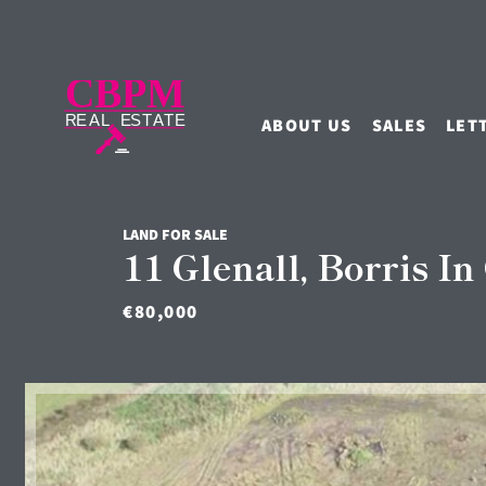
ABOUT US
SALES
LET
LAND FOR SALE
11 Glenall, Borris In
€80,000