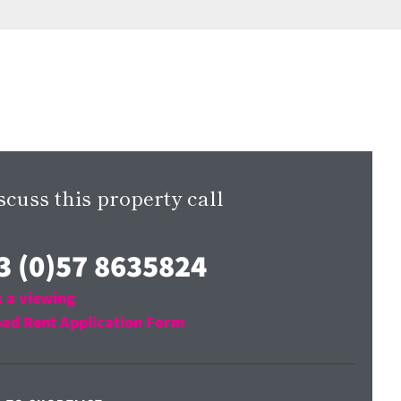
scuss this property call
3 (0)57 8635824
 a viewing
ad Rent Application Form