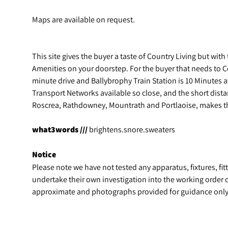
Maps are available on request.
This site gives the buyer a taste of Country Living but wit
Amenities on your doorstep. For the buyer that needs to 
minute drive and Ballybrophy Train Station is 10 Minutes 
Transport Networks available so close, and the short dist
Roscrea, Rathdowney, Mountrath and Portlaoise, makes thi
what3words ///
brightens.snore.sweaters
Notice
Please note we have not tested any apparatus, fixtures, fitt
undertake their own investigation into the working order 
approximate and photographs provided for guidance only