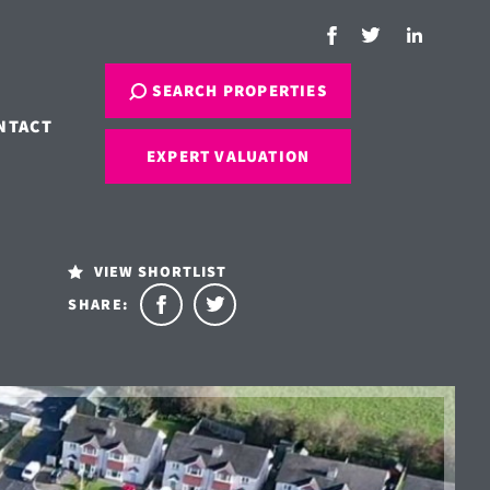
SEARCH PROPERTIES
NTACT
EXPERT VALUATION
VIEW SHORTLIST
SHARE: