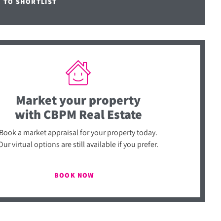
E TO SHORTLIST
Market your property
with CBPM Real Estate
Book a market appraisal for your property today.
Our virtual options are still available if you prefer.
BOOK NOW