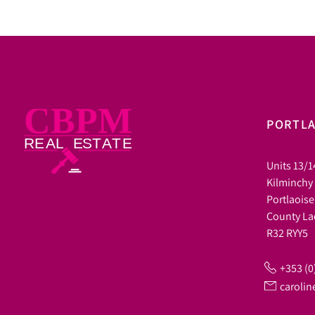
PORTLA
Units 13/1
Kilminchy
Portlaoise
County La
R32 RYY5
+353 (0
caroli