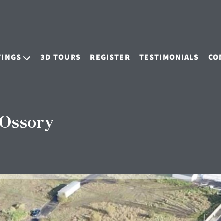
TINGS
3D TOURS
REGISTER
TESTIMONIALS
CO
 Ossory