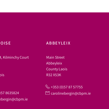
OISE
ABBEYLEIX
4, Kilminchy Court
Main Street
Abbeyleix
County Laois
ois
R32 X53K
+353 (0)57 87 57755
)57 8635824
carolinebergin@cbpm.ie
nebergin@cbpm.ie