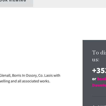
OOK VIEWING
To di
us:
+35
lenall, Borris In Ossory, Co. Laois with
or
book
welling and all associated works.
Downlo