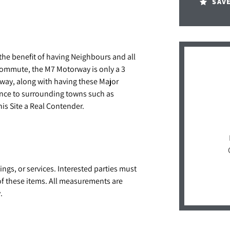
SAV
h the benefit of having Neighbours and all
Commute, the M7 Motorway is only a 3
away, along with having these Major
ance to surrounding towns such as
s Site a Real Contender.
ings, or services. Interested parties must
of these items. All measurements are
.