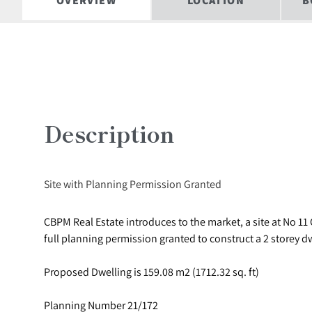
OVERVIEW
LOCATION
B
Description
Site with Planning Permission Granted
CBPM Real Estate introduces to the market, a site at No 11 G
full planning permission granted to construct a 2 storey d
Proposed Dwelling is 159.08 m2 (1712.32 sq. ft)
Planning Number 21/172