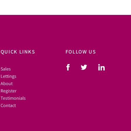
QUICK LINKS
FOLLOW US
Sales
Lettings
About
Register
Testimonials
Contact